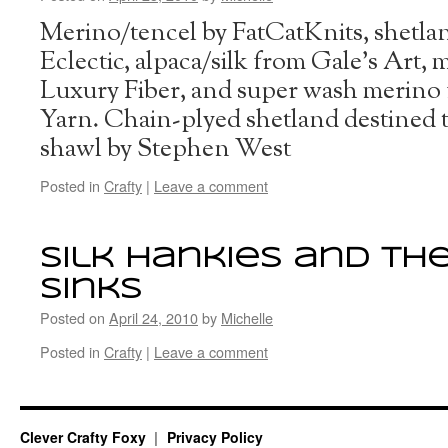
Merino/tencel by FatCatKnits, shetl
Eclectic, alpaca/silk from Gale’s Art,
Luxury Fiber, and super wash merin
Yarn. Chain-plyed shetland destined 
shawl by Stephen West
Posted in
Crafty
|
Leave a comment
Silk hankies and th
sinks
Posted on
April 24, 2010
by
Michelle
Posted in
Crafty
|
Leave a comment
Clever Crafty Foxy
Privacy Policy