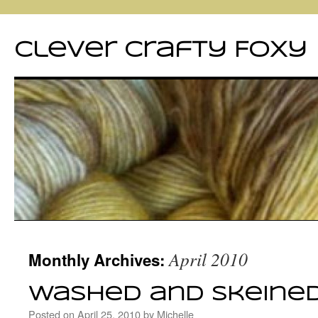
Clever Crafty Foxy
Skip
April 2010
Monthly Archives:
to
content
Washed and skeine
Posted on
April 25, 2010
by
Michelle